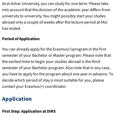
At al-Azhar University, you can study for one term. Please take
into account that the division of the academic year differs from
university to university. You might possibly start your studes
abroad only a couple of weeks after the lecture period at FAU
has ended.
Period of Application
You can already apply for the Erasmus(+)program in the first
semester of your Bachelor or Master program. Please note that
the earliest time to begin your studies abroad is the third
semester of your Bachelor program. Also note that in any case,
you have to apply for the program about one year in advance. To
decide which period of stay is most suitable for you, please
contact your Erasmus(+) coordinator.
Application
First Step: Application at DIRS