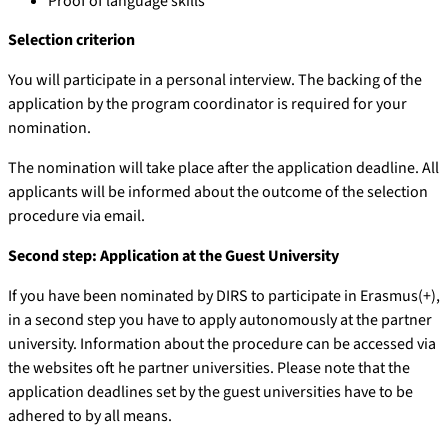
Proof of language skills
Selection criterion
You will participate in a personal interview. The backing of the
application by the program coordinator is required for your
nomination.
The nomination will take place after the application deadline. All
applicants will be informed about the outcome of the selection
procedure via email.
Second step: Application at the Guest University
If you have been nominated by DIRS to participate in Erasmus(+),
in a second step you have to apply autonomously at the partner
university. Information about the procedure can be accessed via
the websites oft he partner universities. Please note that the
application deadlines set by the guest universities have to be
adhered to by all means.