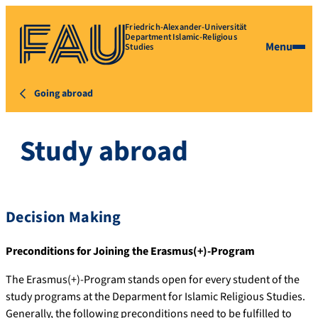
Friedrich-Alexander-Universität
Department Islamic-Religious
Menu
Studies
Going abroad
Study abroad
Decision Making
Preconditions for Joining the Erasmus(+)-Program
The Erasmus(+)-Program stands open for every student of the
study programs at the Deparment for Islamic Religious Studies.
Generally, the following preconditions need to be fulfilled to