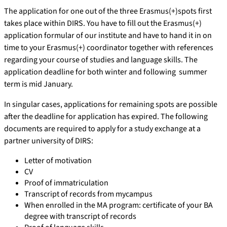
The application for one out of the three Erasmus(+)spots first
takes place within DIRS. You have to fill out the Erasmus(+)
application formular of our institute and have to hand it in on
time to your Erasmus(+) coordinator together with references
regarding your course of studies and language skills. The
application deadline for both winter and following summer
term is mid January.
In singular cases, applications for remaining spots are possible
after the deadline for application has expired. The following
documents are required to apply for a study exchange at a
partner university of DIRS:
Letter of motivation
CV
Proof of immatriculation
Transcript of records from mycampus
When enrolled in the MA program: certificate of your BA
degree with transcript of records