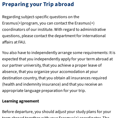
Preparing your Trip abroad
Regarding subject-specific questions on the
Erasmus(+)program, you can contact the Erasmus(+)
coordinators of our institute. With regard to administrative
questions, please contact the department for international
affairs at FAU.
You also have to independently arrange some requirements: It is
expected that you independently apply for your term abroad at
our partner university, that you achieve a proper leave of
absence, that you organize your accomodation at your
destination country, that you obtain all insurances required
(health and indemnity insurance) and that you receive an
appropriate language preparation for your trip.
Learning agreement
Before departure, you should adjust your study plans for your
term abroad together with your Erasmus(+) coordinator. The