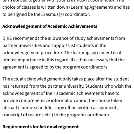
choice of classes is written down (Learning Agreement) and has
to be signed be the Erasmus(+) coordinator.
Acknowledgement of Academic Achievements
DIRS recommends the allowance of study achievements from
partner universities and supports ist students in the
acknowledgement procedure. The learning agreement is of
utmost importance in this regard. It is thus necessary that the
agreement is agreed to by the program coordinators.
The actual acknowledgement only takes place after the student
has returned from the partner university. Students who wish the
acknowledgement of their academic achievements have to
provide comprehensive information about the course taken
abroad (course schedule, copy oft he written assignments,
transcript of records etc.) to the program coordinator.
Requirements for Acknowledgement