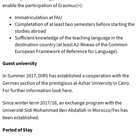
enable the participation of Erasmus(+):
Immatriculation at FAU
Completation of at least two semesters before starting the
studies abroad
Sufficient knowledge of the teaching language in the
destination country (at least A2-Niveau of the Common
European Framework of Reference for Language).
Guest university
In Summer 2017, DIRS has established a cooperation with the
German section of the prestigious al-Azhar University in Cairo.
For further information look here.
Since winter term 2017/18, an exchange program with the
Université Sidi Mohammad Ben Abdallah in Morocco/Fes has
been established.
Period of Stay