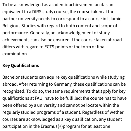
To be acknowledged as academic achievement an das an
equivalent to a DIRS study course, the course taken at the
partner university needs to correspond to a course in Islamic
Religious Studies with regard to both content and scope of
performance. Generally, an acknowledgement of study
achievements can also be ensured if the course taken abroad
differs with regard to ECTS points or the form of final
examination.
Key Qualifications
Bachelor students can aquire key qualifications while studying
abroad. After returning to Germany, these qualifications can be
recognized. To do so, the same requirements that apply for key
qualifications at FAU, have to be fulfilled: the course has to have
been offered by a university and cannot be locate within the
regularly studied programs of a student. Regardless of wether
courses are acknowledged as a key qualification, any student
participation in the Erasmus(+)program for at least one