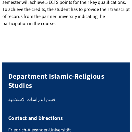
semester will achieve 5 ECTS points for their key qualifications.
To achieve the credits, the student has to provide their transcript
of records from the partner university indicating the
participation in the course.
Department Islamic-Religious
Studies
قسم الدراسات الإسلامية
Contact and Directions
Friedrich-Alexander-Universität