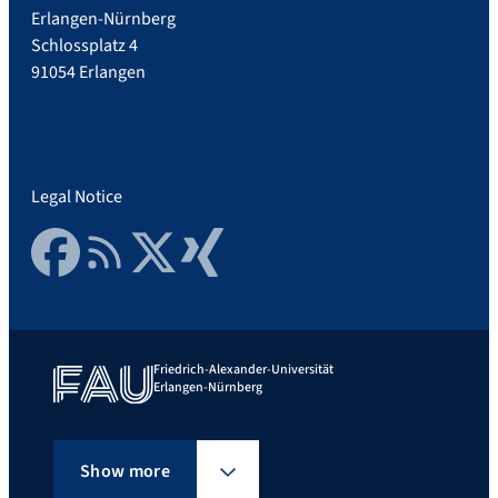
Erlangen-Nürnberg
Schlossplatz 4
91054 Erlangen
Legal Notice
Facebook
RSS Feed
Twitter
Xing
Friedrich-Alexander-Universität
Erlangen-Nürnberg
Show more