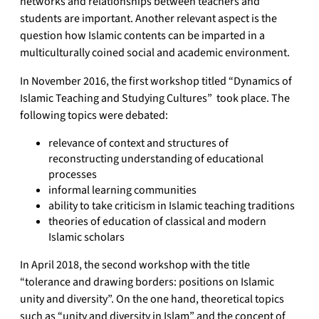
networks and relationships between teachers and
students are important. Another relevant aspect is the
question how Islamic contents can be imparted in a
multiculturally coined social and academic environment.
In November 2016, the first workshop titled “Dynamics of
Islamic Teaching and Studying Cultures” took place. The
following topics were debated:
relevance of context and structures of
reconstructing understanding of educational
processes
informal learning communities
ability to take criticism in Islamic teaching traditions
theories of education of classical and modern
Islamic scholars
In April 2018, the second workshop with the title
“tolerance and drawing borders: positions on Islamic
unity and diversity”. On the one hand, theoretical topics
such as “unity and diversity in Islam” and the concept of