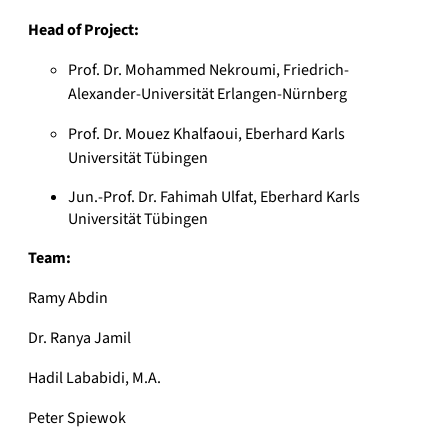
Head of Project:
Prof. Dr. Mohammed Nekroumi, Friedrich-
Alexander-Universität Erlangen-Nürnberg
Prof. Dr. Mouez Khalfaoui, Eberhard Karls
Universität Tübingen
Jun.-Prof. Dr. Fahimah Ulfat, Eberhard Karls
Universität Tübingen
Team:
Ramy Abdin
Dr. Ranya Jamil
Hadil Lababidi, M.A.
Peter Spiewok