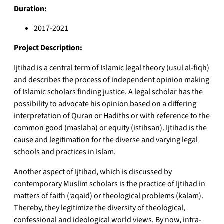
Duration:
2017-2021
Project Description:
Ijtihad is a central term of Islamic legal theory (usul al-fiqh)
and describes the process of independent opinion making
of Islamic scholars finding justice. A legal scholar has the
possibility to advocate his opinion based on a differing
interpretation of Quran or Hadiths or with reference to the
common good (maslaha) or equity (istihsan). Ijtihad is the
cause and legitimation for the diverse and varying legal
schools and practices in Islam.
Another aspect of Ijtihad, which is discussed by
contemporary Muslim scholars is the practice of Ijtihad in
matters of faith (‘aqaid) or theological problems (kalam).
Thereby, they legitimize the diversity of theological,
confessional and ideological world views. By now, intra-