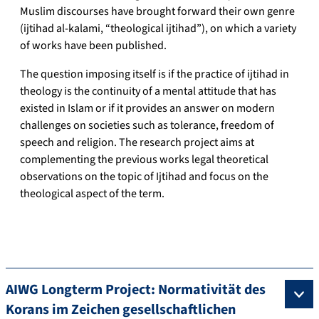
Muslim discourses have brought forward their own genre
(ijtihad al-kalami, “theological ijtihad”), on which a variety
of works have been published.
The question imposing itself is if the practice of ijtihad in
theology is the continuity of a mental attitude that has
existed in Islam or if it provides an answer on modern
challenges on societies such as tolerance, freedom of
speech and religion. The research project aims at
complementing the previous works legal theoretical
observations on the topic of Ijtihad and focus on the
theological aspect of the term.
AIWG Longterm Project: Normativität des
Korans im Zeichen gesellschaftlichen