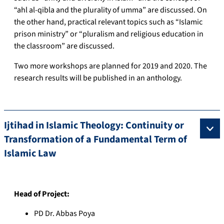
“ahl al-qibla and the plurality of umma” are discussed. On
the other hand, practical relevant topics such as “Islamic
prison ministry” or “pluralism and religious education in
the classroom” are discussed.
Two more workshops are planned for 2019 and 2020. The
research results will be published in an anthology.
Ijtihad in Islamic Theology: Continuity or
Transformation of a Fundamental Term of
Islamic Law
Head of Project:
PD Dr. Abbas Poya