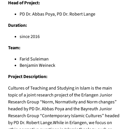
Head of Project:
PD Dr. Abbas Poya, PD Dr. Robert Lange
Duration:
since 2016
Team:
Farid Suleiman
Benjamin Weineck
Project Description:
Cultures of Teaching and Studying in Islam is the main
topic of a joint research project of the Erlangen Junior
Research Group “Norm, Normativity and Norm changes”
headed by PD Dr. Abbas Poya and the Bayreuth Junior
Research Group “Contemporary Islamic Cultures” headed
by PD Dr. Robert Lange.While in Erlangen, we focus on