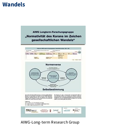
Wandels
AIWG-Long-term Research Group