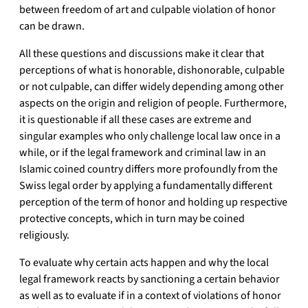
between freedom of art and culpable violation of honor
can be drawn.
All these questions and discussions make it clear that
perceptions of what is honorable, dishonorable, culpable
or not culpable, can differ widely depending among other
aspects on the origin and religion of people. Furthermore,
it is questionable if all these cases are extreme and
singular examples who only challenge local law once in a
while, or if the legal framework and criminal law in an
Islamic coined country differs more profoundly from the
Swiss legal order by applying a fundamentally different
perception of the term of honor and holding up respective
protective concepts, which in turn may be coined
religiously.
To evaluate why certain acts happen and why the local
legal framework reacts by sanctioning a certain behavior
as well as to evaluate if in a context of violations of honor