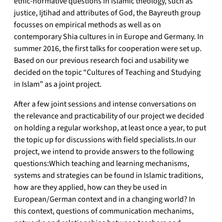
ethic-normative questions in Islamic theology, such as
justice, Ijtihad and attributes of God, the Bayreuth group
focusses on empirical methods as well as on
contemporary Shia cultures in in Europe and Germany. In
summer 2016, the first talks for cooperation were set up.
Based on our previous research foci and usability we
decided on the topic “Cultures of Teaching and Studying
in Islam” as a joint project.
After a few joint sessions and intense conversations on
the relevance and practicability of our project we decided
on holding a regular workshop, at least once a year, to put
the topic up for discussions with field specialists.In our
project, we intend to provide answers to the following
questions:Which teaching and learning mechanisms,
systems and strategies can be found in Islamic traditions,
how are they applied, how can they be used in
European/German context and in a changing world? In
this context, questions of communication mechanims,