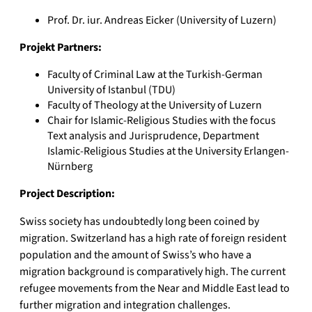
Prof. Dr. iur. Andreas Eicker (University of Luzern)
Projekt Partners:
Faculty of Criminal Law at the Turkish-German
University of Istanbul (TDU)
Faculty of Theology at the University of Luzern
Chair for Islamic-Religious Studies with the focus
Text analysis and Jurisprudence, Department
Islamic-Religious Studies at the University Erlangen-
Nürnberg
Project Description:
Swiss society has undoubtedly long been coined by
migration. Switzerland has a high rate of foreign resident
population and the amount of Swiss’s who have a
migration background is comparatively high. The current
refugee movements from the Near and Middle East lead to
further migration and integration challenges.