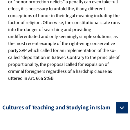
or “honor protection delicts” a penalty can even take full
effect, it is necessary to unfold the, if any, different
conceptions of honor in their legal meaning including the
factor of religion. Otherwise, the constitutional state runs
into the danger of searching and providing
undifferentiated and only seemingly simple solutions, as
the most recent example of the right-wing conservative
party SVP which called for an implementation of the so-
called “deportation initiative”. Contrary to the principle of
proportionality, the proposal called for expulsion of
criminal foreigners regardless of a hardship clause as
uttered in Art. 66a StGB.
Cultures of Teaching and Studying in Islam