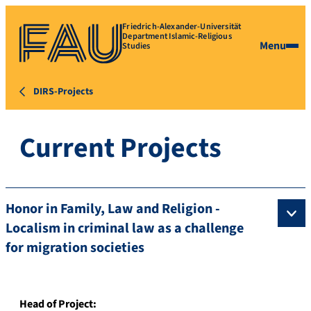
Friedrich-Alexander-Universität
Department Islamic-Religious
Menu
Studies
DIRS-Projects
Current Projects
Honor in Family, Law and Religion -
Localism in criminal law as a challenge
for migration societies
Head of Project: