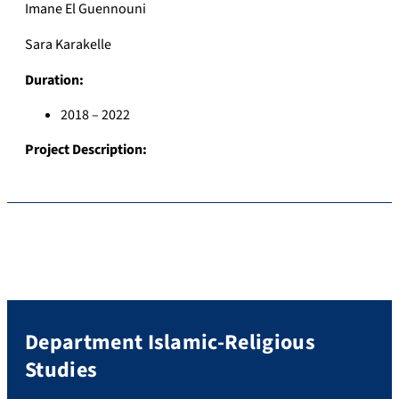
Imane El Guennouni
Sara Karakelle
Duration:
2018 – 2022
Project Description:
Department Islamic-Religious
Studies