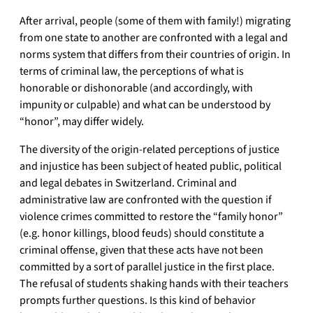
After arrival, people (some of them with family!) migrating
from one state to another are confronted with a legal and
norms system that differs from their countries of origin. In
terms of criminal law, the perceptions of what is
honorable or dishonorable (and accordingly, with
impunity or culpable) and what can be understood by
“honor”, may differ widely.
The diversity of the origin-related perceptions of justice
and injustice has been subject of heated public, political
and legal debates in Switzerland. Criminal and
administrative law are confronted with the question if
violence crimes committed to restore the “family honor”
(e.g. honor killings, blood feuds) should constitute a
criminal offense, given that these acts have not been
committed by a sort of parallel justice in the first place.
The refusal of students shaking hands with their teachers
prompts further questions. Is this kind of behavior