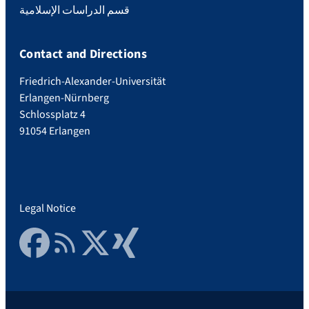
قسم الدراسات الإسلامية
Contact and Directions
Friedrich-Alexander-Universität
Erlangen-Nürnberg
Schlossplatz 4
91054 Erlangen
Legal Notice
Facebook
RSS Feed
Twitter
Xing