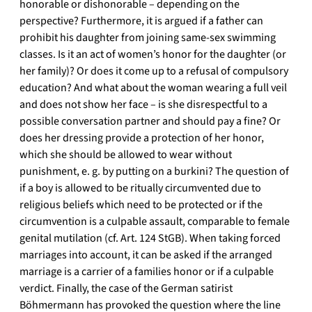
honorable or dishonorable – depending on the
perspective? Furthermore, it is argued if a father can
prohibit his daughter from joining same-sex swimming
classes. Is it an act of women’s honor for the daughter (or
her family)? Or does it come up to a refusal of compulsory
education? And what about the woman wearing a full veil
and does not show her face – is she disrespectful to a
possible conversation partner and should pay a fine? Or
does her dressing provide a protection of her honor,
which she should be allowed to wear without
punishment, e. g. by putting on a burkini? The question of
if a boy is allowed to be ritually circumvented due to
religious beliefs which need to be protected or if the
circumvention is a culpable assault, comparable to female
genital mutilation (cf. Art. 124 StGB). When taking forced
marriages into account, it can be asked if the arranged
marriage is a carrier of a families honor or if a culpable
verdict. Finally, the case of the German satirist
Böhmermann has provoked the question where the line