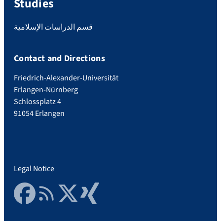
Studies
قسم الدراسات الإسلامية
Contact and Directions
Friedrich-Alexander-Universität
Erlangen-Nürnberg
Schlossplatz 4
91054 Erlangen
Legal Notice
Facebook
RSS Feed
Twitter
Xing