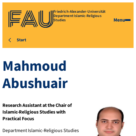
Friedrich-Alexander-Universität
Department Islamic-Religious
Menu
Studies
Start
Mahmoud
Abushuair
Research Assistant at the Chair of
Islamic-Religious Studies with
Practical Focus
Department Islamic-Religious Studies