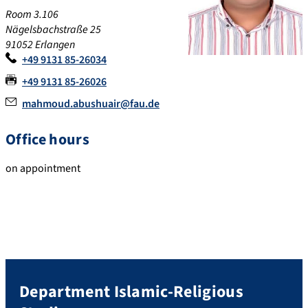
Room 3.106
Nägelsbachstraße 25
91052
Erlangen
+49 9131 85-26034
+49 9131 85-26026
mahmoud.abushuair@fau.de
Office hours
on appointment
Department Islamic-Religious