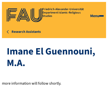
Friedrich-Alexander-Universität
Department Islamic-Religious
Menu
Studies
Research Assistants
Imane El Guennouni,
M.A.
more information will follow shortly.