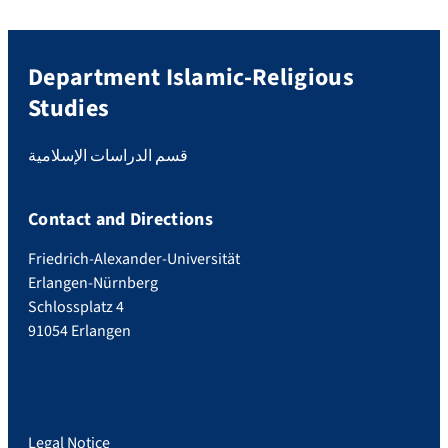
Department Islamic-Religious
Studies
قسم الدراسات الإسلامية
Contact and Directions
Friedrich-Alexander-Universität
Erlangen-Nürnberg
Schlossplatz 4
91054 Erlangen
Legal Notice